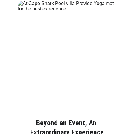
Beyond an Event, An 
Extraordinary Experience