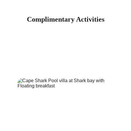
Complimentary Activities
Experience the ultimate dream escape at Cape Shark Pool Villa, 
where you can enjoy a variety of free activities that enhance your 
stay. Discover relaxation and adventure in a stunning setting
Floating Breakfast Basket / Paddle board / Snorkeling / Free Drop-
off and Pick-Up Service / Free Wifi