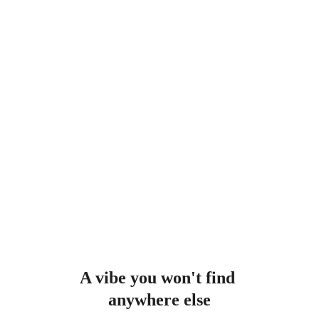
A vibe you won't find 
anywhere else