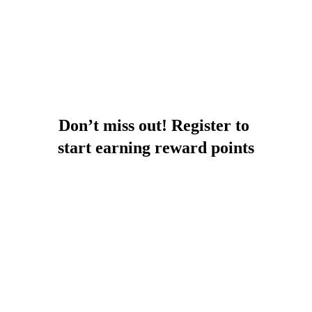
Don’t miss out! Register to 
start earning reward points