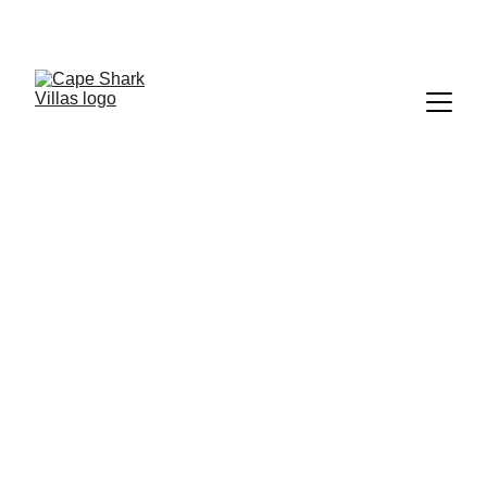
WELCOME TO  
CAPE SHARK POOL VILLAS
, Koh Tao, Thailand  — Where luxury, privacy, 
and nature blend into an escape like no other.
Cape Shark Pool 
Villas Koh Tao, 
Thailand