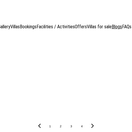
HARK POOL VILLAS
, Koh Tao, Thailand  — Where luxury, privacy, and nature blend i
allery
Villas
Bookings
Facilities / Activities
Offers
Villas for sale
Blogs
FAQs
rk team. Discover key insights and news about sharks, including 
essential Cape Shark updates!
1
2
3
4