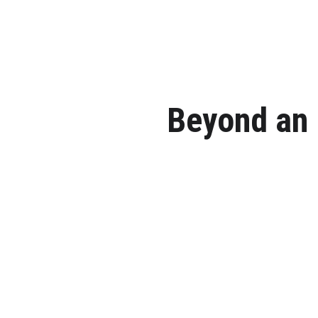
Beyond an 
Escape the ordinary. Host yo