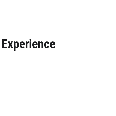
 Experience
. Your dream event starts here