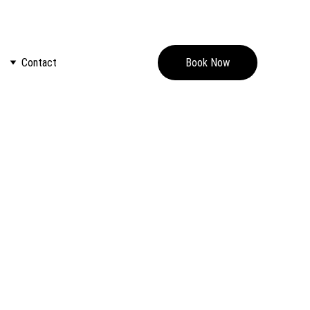
nto an escape like no other.
Contact
Book Now
our recent findings and developments. Don't miss out on 