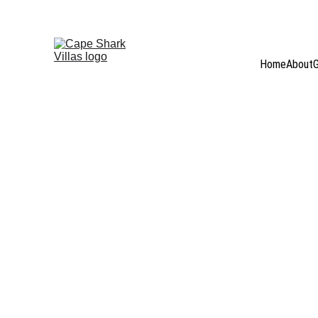
WELCOME TO  
CAPE S
Home
About
G
Stay informed with the latest updates from the Cape Sha