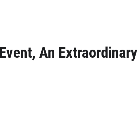
Event, An Extraordinary
ur next romantic celebration above the turquoise waters of Shark Bay