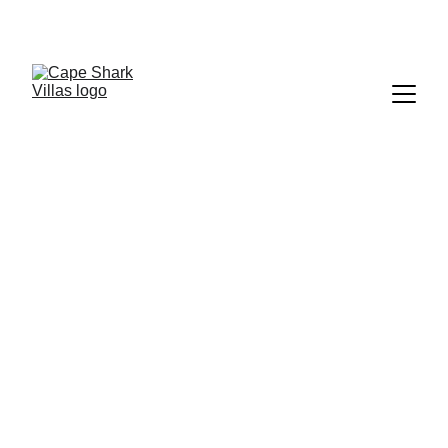
WELCOME TO  
CAPE SHARK POOL VILLAS
, Koh Tao, Thailand  — Where luxury, privacy, 
and nature blend into an escape like no other.