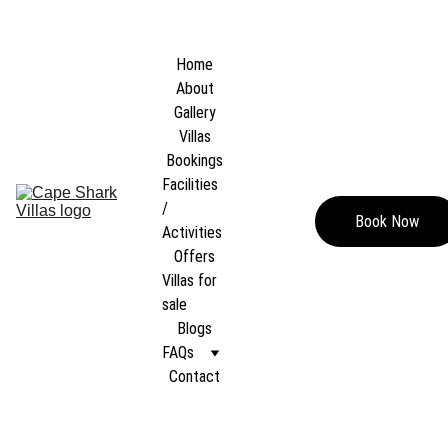
WELCOME TO  
CAPE SHARK POOL VILLAS
, Koh Tao, Thailand  — Where 
luxury, privacy, and nature blend into an escape like no other.
Home
About
Gallery
Villas
Bookings
Facilities 
/ 
Book Now
Activities
Offers
Villas for 
sale
Blogs
FAQs
Contact